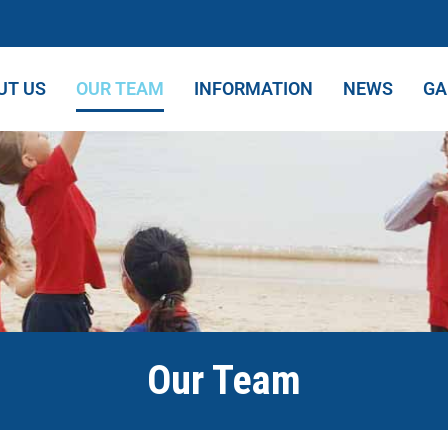
UT US
OUR TEAM
INFORMATION
NEWS
GA
Our Team