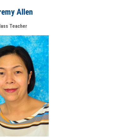
remy Allen
lass Teacher