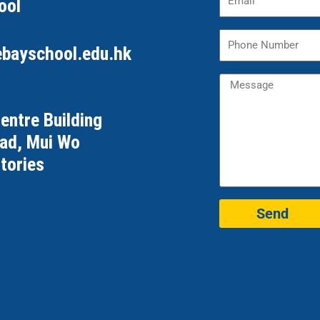
ool
ebayschool.edu.hk
Centre Building
oad, Mui Wo
tories
Send