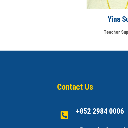
Yina S
Teacher Sup
Contact Us
+852 2984 0006