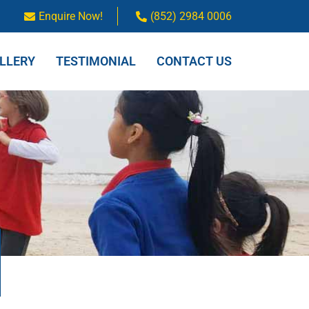
Enquire Now!
(852) 2984 0006
LLERY
TESTIMONIAL
CONTACT US