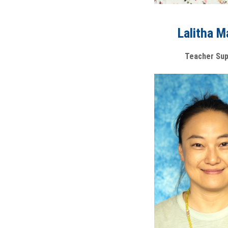
Lalitha M
Teacher Sup