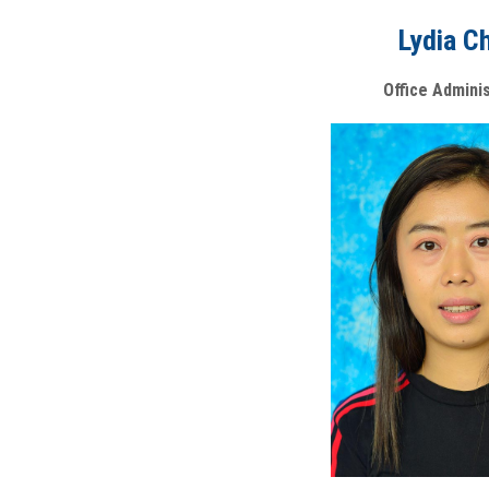
Lydia C
Office Admini