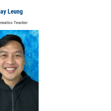
ay Leung
ematics Teacher