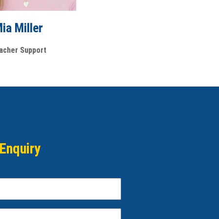
ia Miller
acher Support
Enquiry