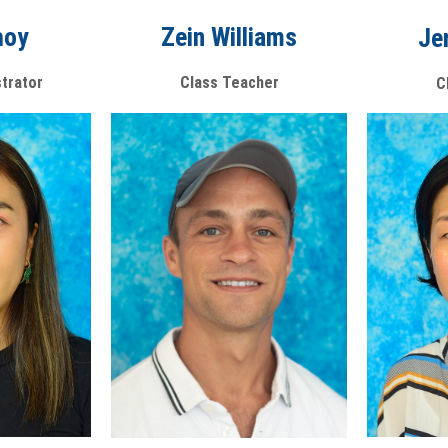
Zein Williams
hoy
Je
Class Teacher
strator
C