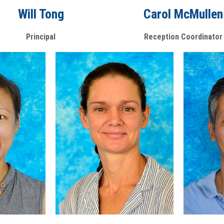
Will Tong
Carol McMullen
Principal
Reception Coordinator