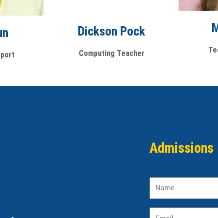
M
Dickson Pock
un
Te
Computing Teacher
port
Admissions 