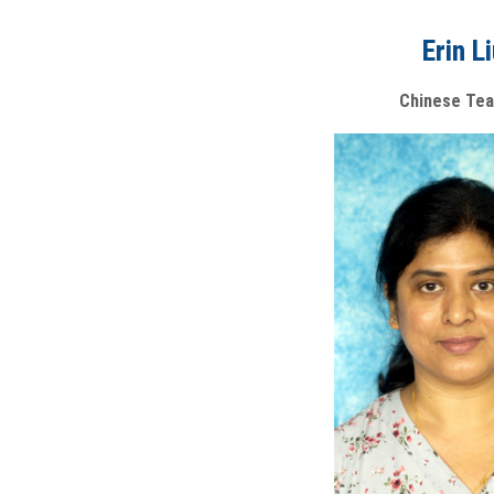
Erin L
Chinese Tea