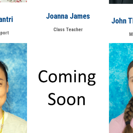
Joanna James
antri
John 
Class Teacher
port
M