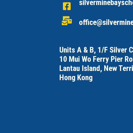
silverminebaysch
office@silvermin
Units A & B, 1/F Silver 
10 Mui Wo Ferry Pier R
Lantau Island, New Terri
Hong Kong