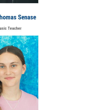
Thomas Senase
usic Teacher