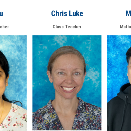
iu
M
Chris Luke
cher
Math
Class Teacher