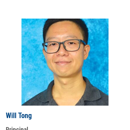
Will Tong
Principal