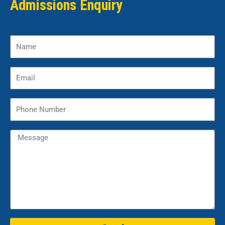
Admissions Enquiry