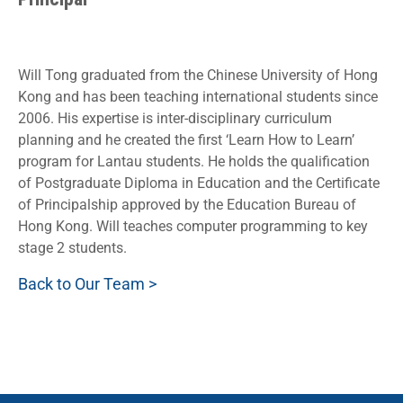
Will Tong graduated from the Chinese University of Hong
Kong and has been teaching international students since
2006. His expertise is inter-disciplinary curriculum
planning and he created the first ‘Learn How to Learn’
program for Lantau students. He holds the qualification
of Postgraduate Diploma in Education and the Certificate
of Principalship approved by the Education Bureau of
Hong Kong. Will teaches computer programming to key
stage 2 students.
Back to Our Team >