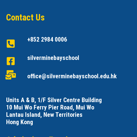
Contact Us
+852 2984 0006
silverminebayschool
office@silverminebayschool.edu.hk
Units A & B, 1/F Silver Centre Building
10 Mui Wo Ferry Pier Road, Mui Wo
Lantau Island, New Territories
Hong Kong