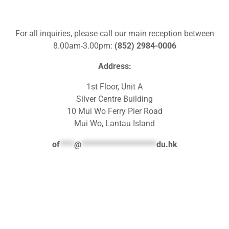
For all inquiries, please call our main reception between
8.00am-3.00pm:
(852) 2984-0006
Address:
1st Floor, Unit A
Silver Centre Building
10 Mui Wo Ferry Pier Road
Mui Wo, Lantau Island
of
****
@
*********************
du.hk