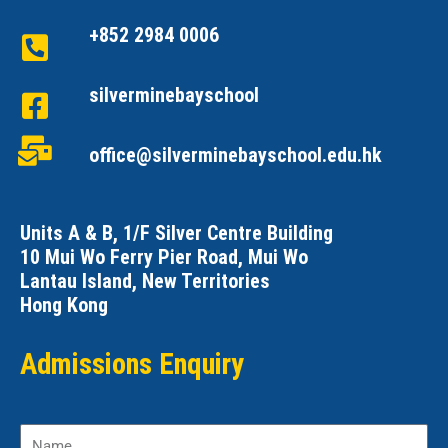
+852 2984 0006
silverminebayschool
office@silverminebayschool.edu.hk
Units A & B, 1/F Silver Centre Building
10 Mui Wo Ferry Pier Road, Mui Wo
Lantau Island, New Territories
Hong Kong
Admissions Enquiry