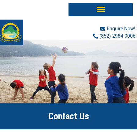
Skip
to
content
Enquire Now!
(852) 2984 0006
Contact Us