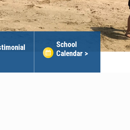
School
timonial
Calendar >