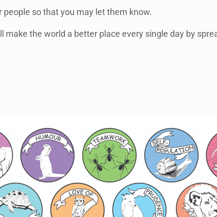
er people so that you may let them know.
l make the world a better place every single day by sprea