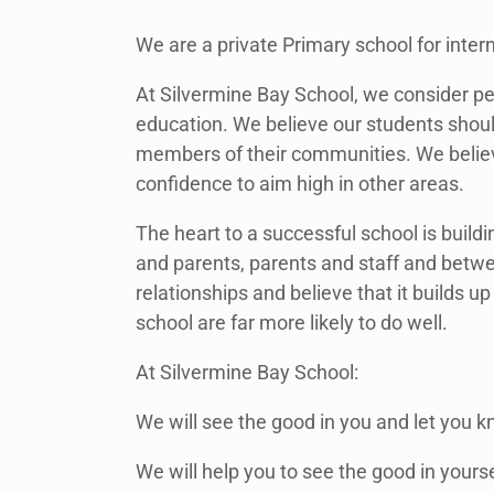
We are a private Primary school for inter
At Silvermine Bay School, we consider pe
education. We believe our students shoul
members of their communities. We believ
confidence to aim high in other areas.
The heart to a successful school is buil
and parents, parents and staff and bet
relationships and believe that it builds
school are far more likely to do well.
At Silvermine Bay School:
We will see the good in you and let you k
We will help you to see the good in yourse