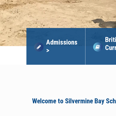
Brit
Admissions
Cur
>
Welcome to Silvermine Bay Sch