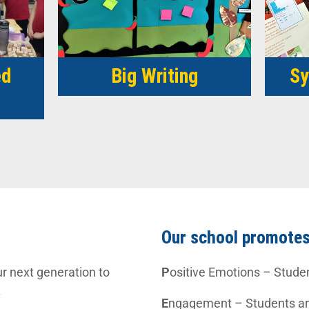
ed
Big Writing
Sy
Our school promote
r next generation to
P
ositive Emotions – Stude
.
E
ngagement – Students are