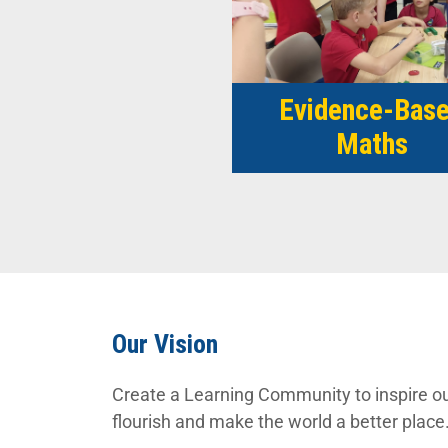
Evidence-Bas
Maths
Our Vision
Create a Learning Community to inspire ou
flourish and make the world a better place