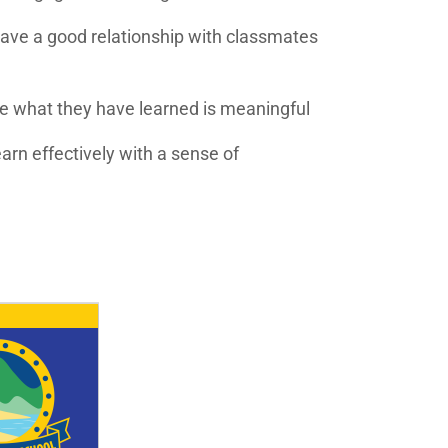
have a good relationship with classmates
e what they have learned is meaningful
rn effectively with a sense of