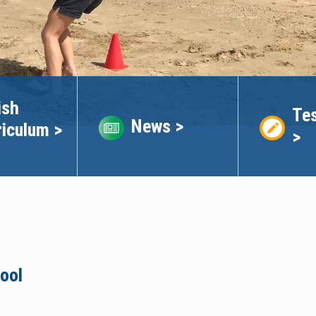
ish
Tes
News >
riculum >
>
ool