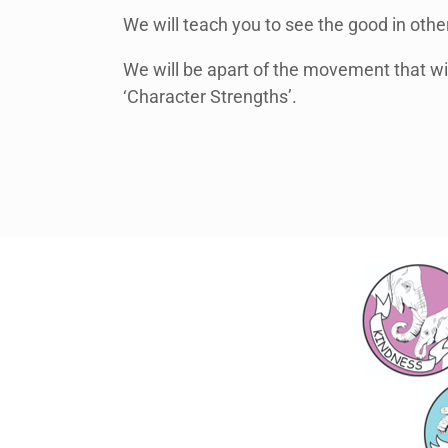
We will teach you to see the good in oth
We will be apart of the movement that wil
‘Character Strengths’.