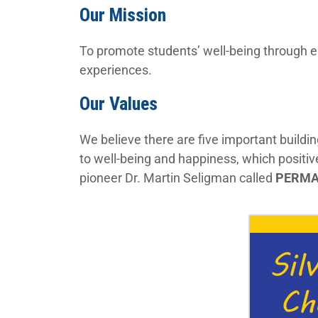
Our Mission
To promote students’ well-being through e
experiences.
Our Values
We believe there are five important buildi
to well-being and happiness, which positi
pioneer Dr. Martin Seligman called
PERM