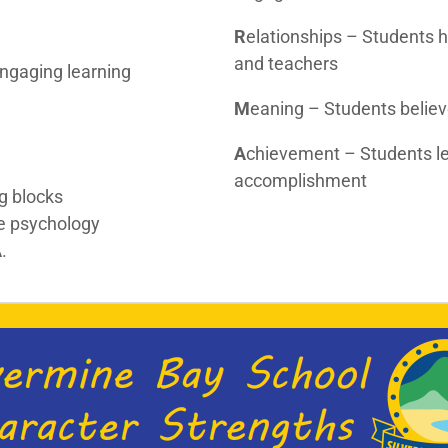
R
elationships – Students 
and teachers
ngaging learning
M
eaning – Students believ
A
chievement – Students lea
accomplishment
ng blocks
ve psychology
A
.