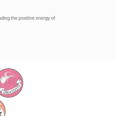
ding the positive energy of