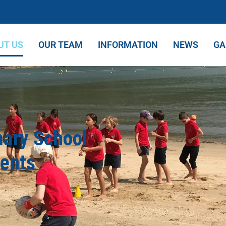
UT US
OUR TEAM
INFORMATION
NEWS
GA
mary School
dents