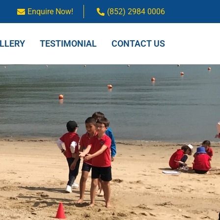
Enquire Now!
(852) 2984 0006
LLERY
TESTIMONIAL
CONTACT US