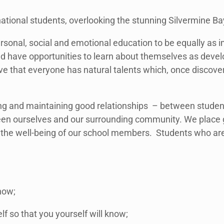
national students, overlooking the stunning Silvermine Ba
rsonal, social and emotional education to be equally as
d have opportunities to learn about themselves as develo
e that everyone has natural talents which, once discove
ding and maintaining good relationships – between stude
ween ourselves and our surrounding community. We place
 up the well-being of our school members. Students who ar
now;
lf so that you yourself will know;