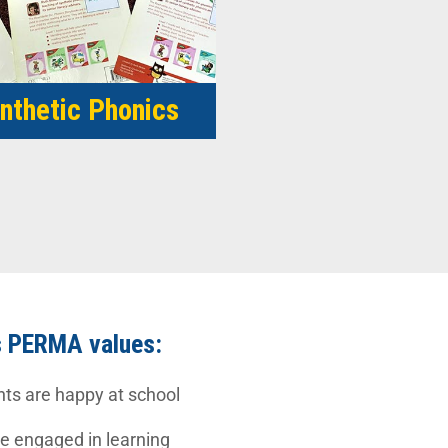
nthetic Phonics
s PERMA values:
nts are happy at school
 engaged in learning