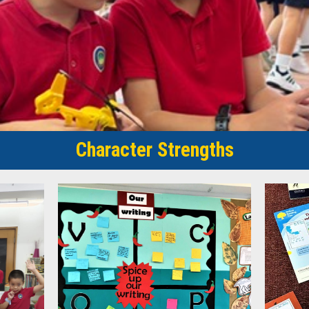
Character Strengths