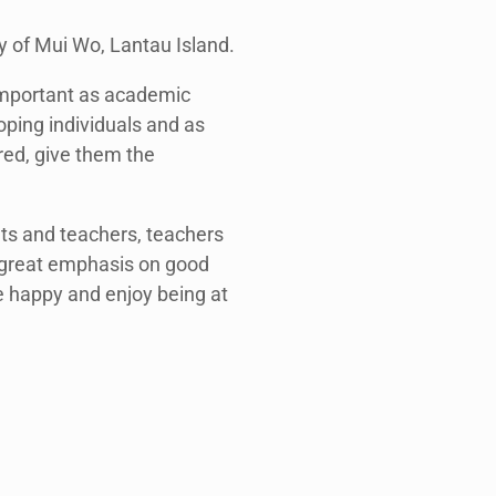
y of Mui Wo, Lantau Island.
 important as academic
ping individuals and as
red, give them the
nts and teachers, teachers
 great emphasis on good
e happy and enjoy being at