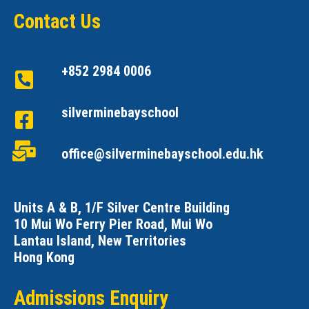
Contact Us
+852 2984 0006
silverminebayschool
office@silverminebayschool.edu.hk
Units A & B, 1/F Silver Centre Building
10 Mui Wo Ferry Pier Road, Mui Wo
Lantau Island, New Territories
Hong Kong
Admissions Enquiry