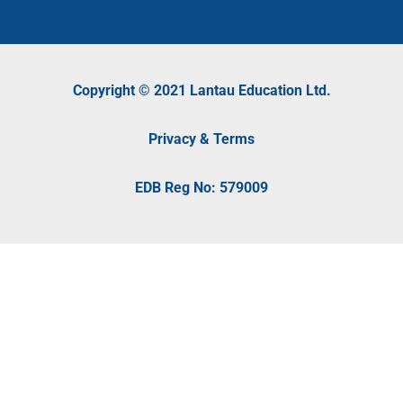
Copyright © 2021 Lantau Education Ltd.
Privacy & Terms
EDB Reg No: 579009