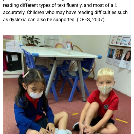
reading different types of text fluently, and most of all,
accurately. Children who may have reading difficulties such
as dyslexia can also be supported. (DFES, 2007)