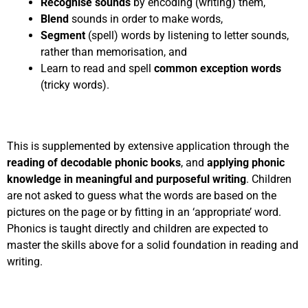
Recognise sounds
by encoding (writing) them,
Blend
sounds in order to make words,
Segment
(spell) words by listening to letter sounds,
rather than memorisation, and
Learn to read and spell
common exception words
(tricky words).
This is supplemented by extensive application through the
reading of decodable phonic books
, and
applying phonic
knowledge in meaningful and purposeful writing
. Children
are not asked to guess what the words are based on the
pictures on the page or by fitting in an ‘appropriate’ word.
Phonics is taught directly and children are expected to
master the skills above for a solid foundation in reading and
writing.