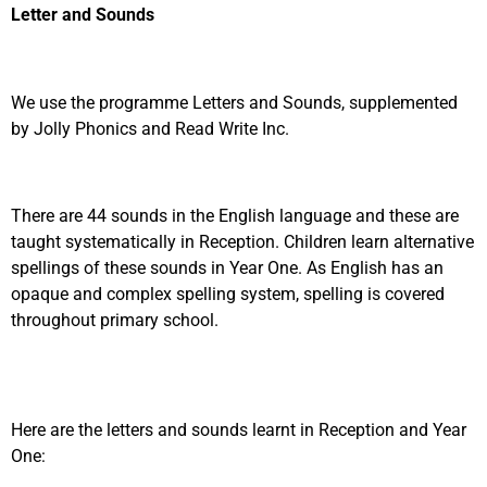
Letter and Sounds
We use the programme Letters and Sounds, supplemented
by Jolly Phonics and Read Write Inc.
There are 44 sounds in the English language and these are
taught systematically in Reception. Children learn alternative
spellings of these sounds in Year One. As English has an
opaque and complex spelling system, spelling is covered
throughout primary school.
Here are the letters and sounds learnt in Reception and Year
One: