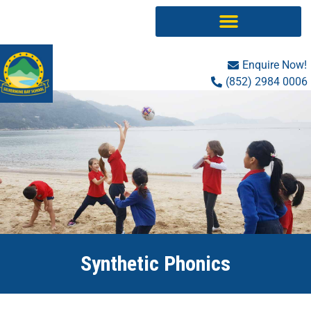
Skip
to
content
Enquire Now!
(852) 2984 0006
Synthetic Phonics