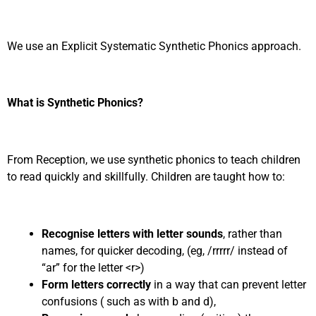
We use an Explicit Systematic Synthetic Phonics approach.
What is Synthetic Phonics?
From Reception, we use synthetic phonics to teach children
to read quickly and skillfully. Children are taught how to:
Recognise letters with letter sounds
, rather than
names, for quicker decoding, (eg, /rrrrr/ instead of
“ar” for the letter <r>)
Form letters correctly
in a way that can prevent letter
confusions ( such as with b and d),