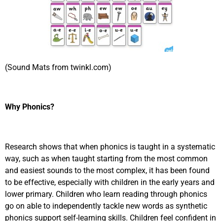
(Sound Mats from twinkl.com)
Why Phonics?
Research shows that when phonics is taught in a systematic
way, such as when taught starting from the most common
and easiest sounds to the most complex, it has been found
to be effective, especially with children in the early years and
lower primary. Children who learn reading through phonics
go on able to independently tackle new words as synthetic
phonics support self-learning skills. Children feel confident in