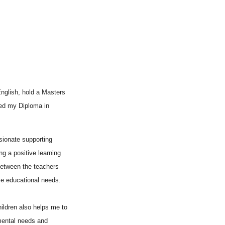
English, hold a Masters
ved my Diploma in
sionate supporting
ing a positive learning
between the teachers
e educational needs.
ildren also helps me to
mental needs and