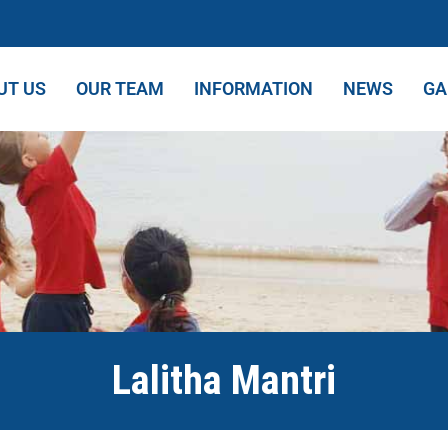
UT US
OUR TEAM
INFORMATION
NEWS
GA
Lalitha Mantri