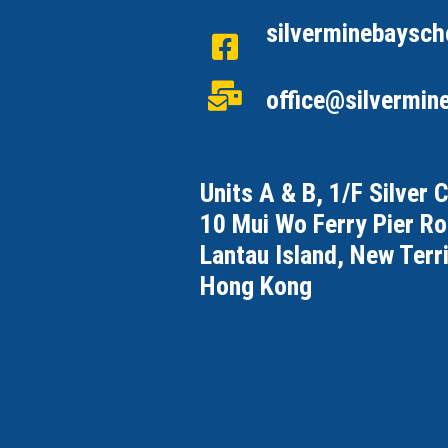
silverminebaysch
office@silvermin
Units A & B, 1/F Silver 
10 Mui Wo Ferry Pier R
Lantau Island, New Terri
Hong Kong