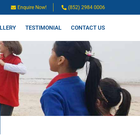
Enquire Now!
(852) 2984 0006
LLERY
TESTIMONIAL
CONTACT US