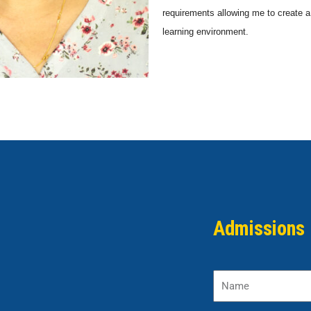
requirements allowing me to create 
learning environment.
Admissions 