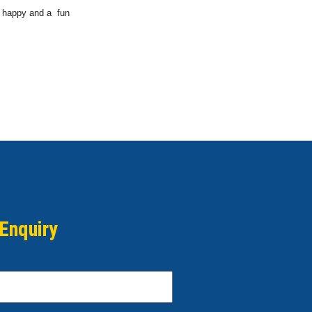
a happy and a fun
Enquiry