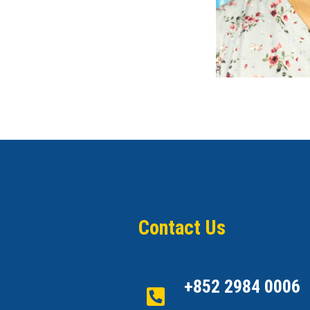
Contact Us
+852 2984 0006