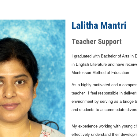
Lalitha Mantri
Teacher Support
I graduated with Bachelor of Arts in 
in English Literature and have recei
Montessori Method of Education.
As a highly motivated and a compas
teacher, I feel responsible in deliver
environment by serving as a bridge 
and students to accommodate divers
My experience working with young ch
effectively understand their develop