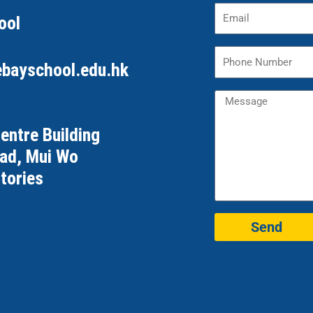
ool
ebayschool.edu.hk
Centre Building
oad, Mui Wo
tories
Send